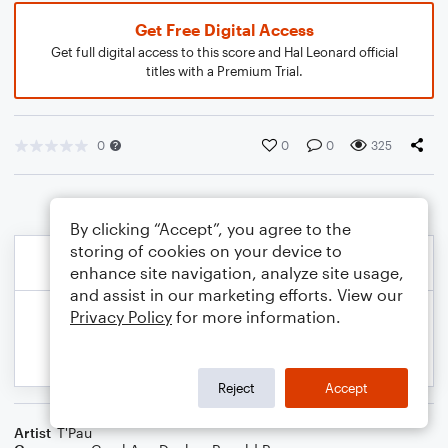
Get Free Digital Access
Get full digital access to this score and Hal Leonard official
titles with a Premium Trial.
0
0
0
325
By clicking “Accept”, you agree to the
storing of cookies on your device to
enhance site navigation, analyze site usage,
and assist in our marketing efforts. View our
Privacy Policy
for more information.
Reject
Accept
Artist
T'Pau