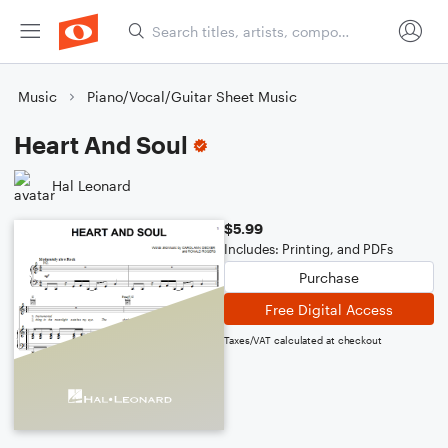
Music
Piano/Vocal/Guitar Sheet Music
Heart And Soul
Hal Leonard
$5.99
Includes: Printing, and PDFs
Purchase
Free Digital Access
Taxes/VAT calculated at checkout