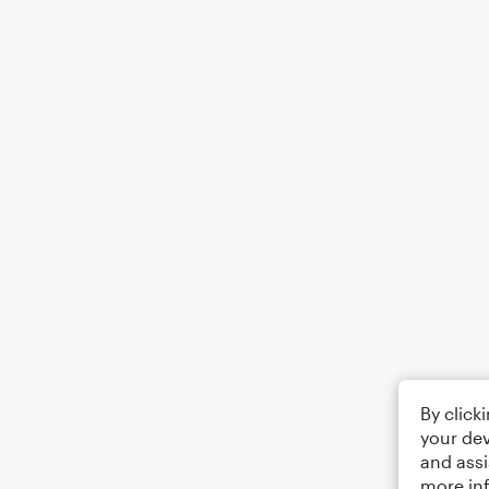
By click
your dev
and assi
more in