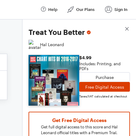
Help
Our Plans
Sign In
Score Details
Treat You Better
Hal Leonard
$4.99
Includes: Printing, and
PDFs
Purchase
Free Digital Access
Taxes/VAT calculated at checkout
Get Free Digital Access
Get full digital access to this score and Hal
Leonard official titles with a Premium Trial.