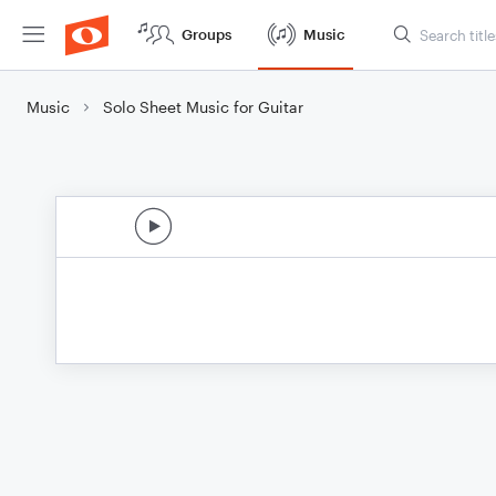
Groups
Music
Music
Solo Sheet Music for Guitar