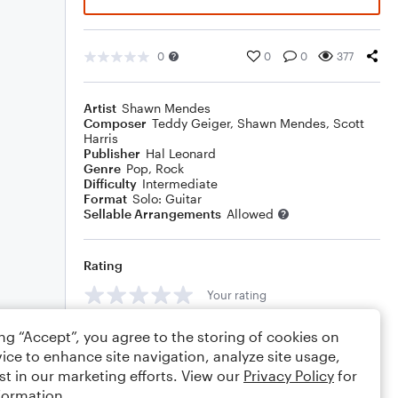
0
0
0
377
Artist
Shawn Mendes
Composer
Teddy Geiger
,
Shawn Mendes
,
Scott
Harris
Publisher
Hal Leonard
Genre
Pop
,
Rock
Difficulty
Intermediate
Format
Solo: Guitar
Sellable Arrangements
Allowed
Rating
Your rating
Comments
ing “Accept”, you agree to the storing of cookies on
ice to enhance site navigation, analyze site usage,
st in our marketing efforts. View our
Privacy Policy
for
formation.