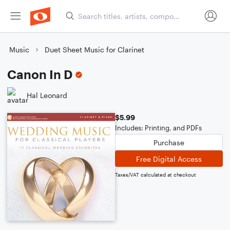
Music
Duet Sheet Music for Clarinet
Canon In D
Hal Leonard
$5.99
Includes: Printing, and PDFs
Purchase
Free Digital Access
Taxes/VAT calculated at checkout