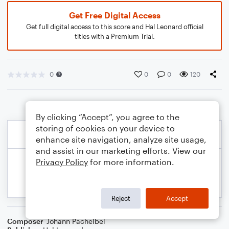
Get Free Digital Access
Get full digital access to this score and Hal Leonard official
titles with a Premium Trial.
0
0
0
120
By clicking “Accept”, you agree to the
storing of cookies on your device to
enhance site navigation, analyze site usage,
and assist in our marketing efforts. View our
Privacy Policy
for more information.
Reject
Accept
Composer
Johann Pachelbel