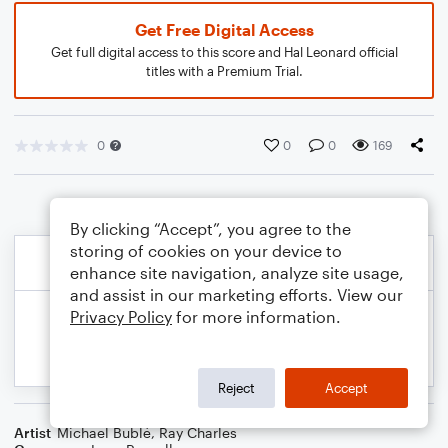
Get Free Digital Access
Get full digital access to this score and Hal Leonard official
titles with a Premium Trial.
0
0
0
169
By clicking “Accept”, you agree to the
storing of cookies on your device to
enhance site navigation, analyze site usage,
and assist in our marketing efforts. View our
Privacy Policy
for more information.
Reject
Accept
Artist
Michael Bublé
,
Ray Charles