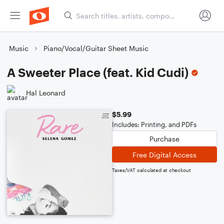
Music
Piano/Vocal/Guitar Sheet Music
A Sweeter Place (feat. Kid Cudi)
Hal Leonard
$5.99
Includes: Printing, and PDFs
Purchase
Free Digital Access
Taxes/VAT calculated at checkout