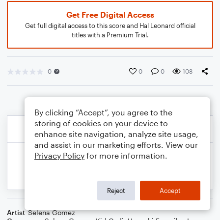
Get Free Digital Access
Get full digital access to this score and Hal Leonard official
titles with a Premium Trial.
0
0
0
108
By clicking “Accept”, you agree to the
storing of cookies on your device to
enhance site navigation, analyze site usage,
and assist in our marketing efforts. View our
Privacy Policy
for more information.
Reject
Accept
Artist
Selena Gomez