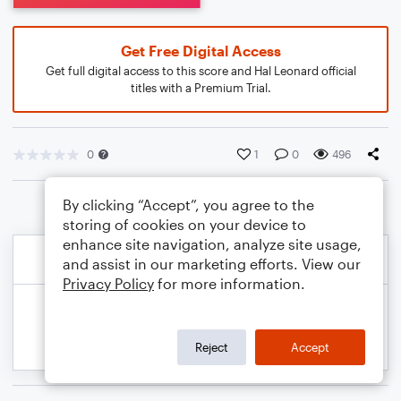
Get Free Digital Access
Get full digital access to this score and Hal Leonard official
titles with a Premium Trial.
0
1
0
496
By clicking “Accept”, you agree to the
storing of cookies on your device to
enhance site navigation, analyze site usage,
and assist in our marketing efforts. View our
Privacy Policy
for more information.
Reject
Accept