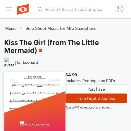
Music
Solo Sheet Music for Alto Saxophone
Kiss The Girl (from The Little
Mermaid)
Hal Leonard
$4.99
Includes: Printing, and PDFs
Purchase
Free Digital Access
Taxes/VAT calculated at checkout