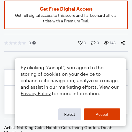
Get Free Digital Access
Get full digital access to this score and Hal Leonard official
titles with a Premium Trial.
0
3
0
148
By clicking “Accept”, you agree to the
storing of cookies on your device to
enhance site navigation, analyze site usage,
and assist in our marketing efforts. View our
Privacy Policy
for more information.
Reject
Accept
Artist
Nat King Cole
,
Natalie Cole
,
Irving Gordon
,
Dinah