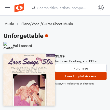
Music
Piano/Vocal/Guitar Sheet Music
Unforgettable
Hal Leonard
$5.99
Includes: Printing, and PDFs
Purchase
Free Digital Access
Taxes/VAT calculated at checkout