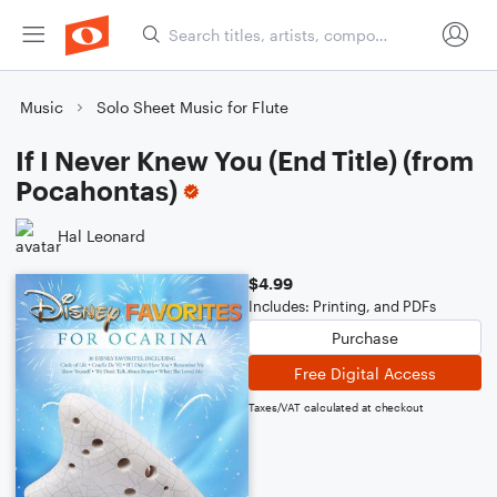
Music
Solo Sheet Music for Flute
If I Never Knew You (End Title) (from
Pocahontas)
Hal Leonard
$4.99
Includes: Printing, and PDFs
Purchase
Free Digital Access
Taxes/VAT calculated at checkout