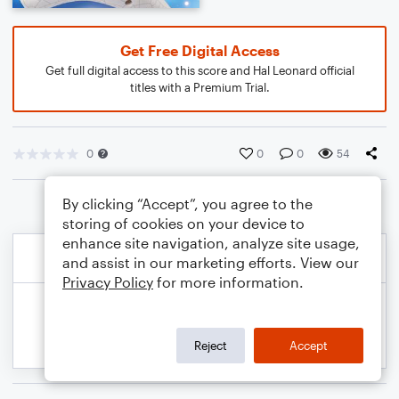
Get Free Digital Access
Get full digital access to this score and Hal Leonard official
titles with a Premium Trial.
0
0
0
54
By clicking “Accept”, you agree to the
storing of cookies on your device to
enhance site navigation, analyze site usage,
and assist in our marketing efforts. View our
Privacy Policy
for more information.
Reject
Accept