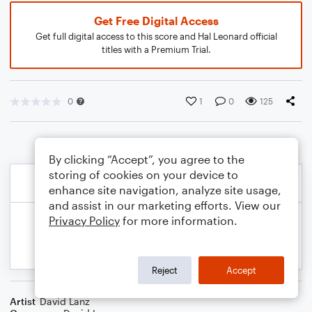
Get Free Digital Access
Get full digital access to this score and Hal Leonard official
titles with a Premium Trial.
0
1
0
125
By clicking “Accept”, you agree to the
storing of cookies on your device to
enhance site navigation, analyze site usage,
and assist in our marketing efforts. View our
Privacy Policy
for more information.
Reject
Accept
Artist
David Lanz