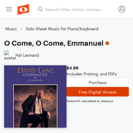
Music
Solo Sheet Music for Piano/Keyboard
O Come, O Come, Emmanuel
Hal Leonard
$4.99
Includes: Printing, and PDFs
Purchase
Free Digital Access
Taxes/VAT calculated at checkout