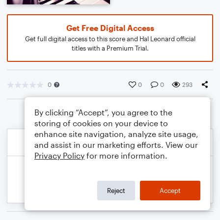
Get Free Digital Access
Get full digital access to this score and Hal Leonard official
titles with a Premium Trial.
0
0
0
293
By clicking “Accept”, you agree to the
storing of cookies on your device to
enhance site navigation, analyze site usage,
and assist in our marketing efforts. View our
Privacy Policy
for more information.
Reject
Accept