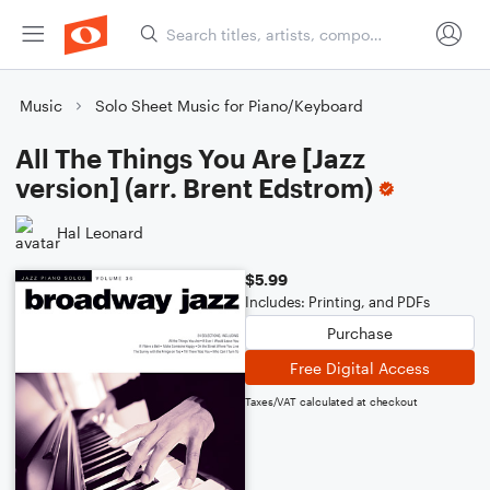
Music
Solo Sheet Music for Piano/Keyboard
All The Things You Are [Jazz
version] (arr. Brent Edstrom)
Hal Leonard
$5.99
Includes: Printing, and PDFs
Purchase
Free Digital Access
Taxes/VAT calculated at checkout