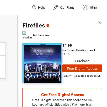
Help
Our Plans
Sign In
Score Details
Fireflies
Hal Leonard
$4.99
Includes: Printing, and
PDFs
Purchase
Free Digital Access
Taxes/VAT calculated at checkout
Get Free Digital Access
Get full digital access to this score and Hal
Leonard official titles with a Premium Trial.