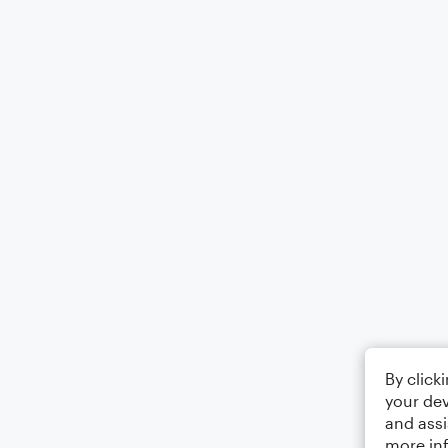
By click
your dev
and assi
more in