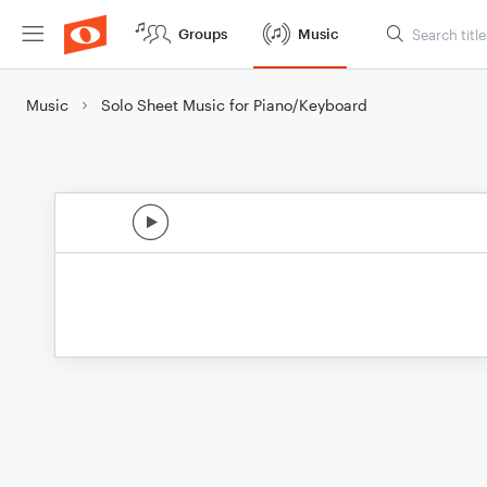
Groups
Music
Music
Solo Sheet Music for Piano/Keyboard