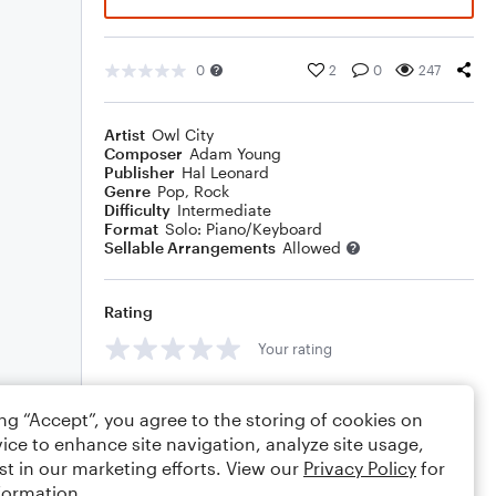
0
2
0
247
Artist
Owl City
Composer
Adam Young
Publisher
Hal Leonard
Genre
Pop
,
Rock
Difficulty
Intermediate
Format
Solo: Piano/Keyboard
Sellable Arrangements
Allowed
Rating
Your rating
Comments
ing “Accept”, you agree to the storing of cookies on
ice to enhance site navigation, analyze site usage,
st in our marketing efforts. View our
Privacy Policy
for
formation.
Editing tips
Comment