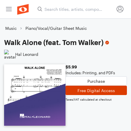
Music
Piano/Vocal/Guitar Sheet Music
Walk Alone (feat. Tom Walker)
Hal Leonard
$5.99
Includes: Printing, and PDFs
Purchase
Free Digital Access
Taxes/VAT calculated at checkout