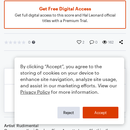
Get Free Digital Access
Get full digital access to this score and Hal Leonard official
titles with a Premium Trial.
0
2
0
162
By clicking “Accept”, you agree to the
storing of cookies on your device to
enhance site navigation, analyze site usage,
and assist in our marketing efforts. View our
Privacy Policy
for more information.
Reject
Accept
Artist
Rudimental