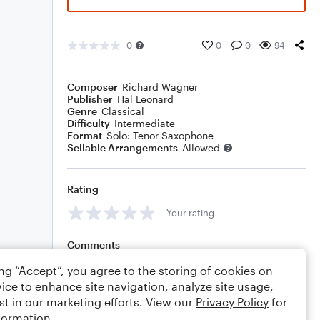
0
0
0
94
Composer
Richard Wagner
Publisher
Hal Leonard
Genre
Classical
Difficulty
Intermediate
Format
Solo: Tenor Saxophone
Sellable Arrangements
Allowed
Rating
Your rating
Comments
ing “Accept”, you agree to the storing of cookies on
ice to enhance site navigation, analyze site usage,
st in our marketing efforts. View our
Privacy Policy
for
Editing tips
Comment
formation.