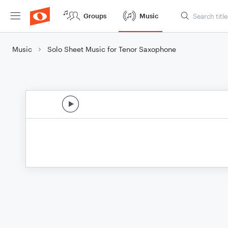
Groups
Music
Music
Solo Sheet Music for Tenor Saxophone