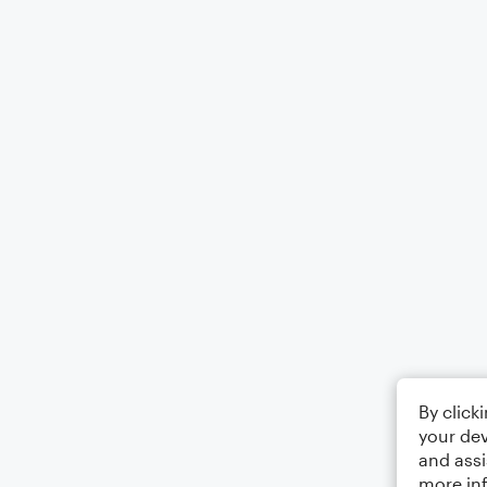
By click
your dev
and assi
more in