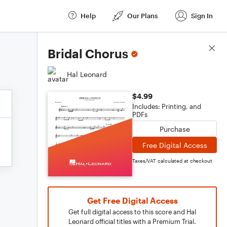
Help
Our Plans
Sign In
Score Details
Bridal Chorus
Hal Leonard
$4.99
Includes: Printing, and
PDFs
Purchase
Free Digital Access
Taxes/VAT calculated at checkout
Get Free Digital Access
Get full digital access to this score and Hal
Leonard official titles with a Premium Trial.