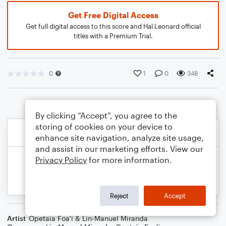
Get Free Digital Access
Get full digital access to this score and Hal Leonard official
titles with a Premium Trial.
0
1
0
348
By clicking “Accept”, you agree to the
storing of cookies on your device to
enhance site navigation, analyze site usage,
and assist in our marketing efforts. View our
Privacy Policy
for more information.
Reject
Accept
Artist
Opetaia Foa'i & Lin-Manuel Miranda