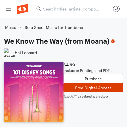
Music
Solo Sheet Music for Trombone
We Know The Way (from Moana)
Hal Leonard
$4.99
Includes: Printing, and PDFs
Purchase
Free Digital Access
Taxes/VAT calculated at checkout