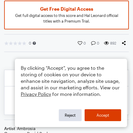
Get Free Digital Access
Get full digital access to this score and Hal Leonard official
titles with a Premium Trial.
0
0
0
892
By clicking “Accept”, you agree to the
storing of cookies on your device to
enhance site navigation, analyze site usage,
and assist in our marketing efforts. View our
Privacy Policy
for more information.
Reject
Accept
Artist
Ambrosia