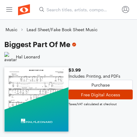
Music
Lead Sheet/Fake Book Sheet Music
Biggest Part Of Me
Hal Leonard
$3.99
Includes: Printing, and PDFs
Purchase
Free Digital Access
Taxes/VAT calculated at checkout