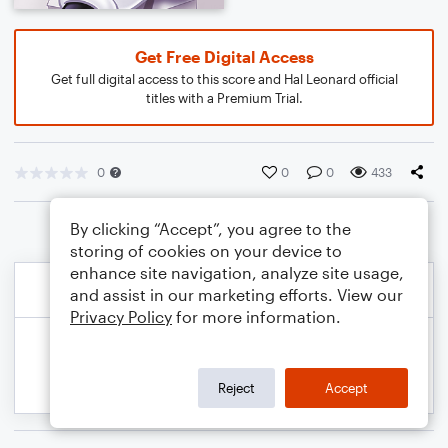
Get Free Digital Access
Get full digital access to this score and Hal Leonard official
titles with a Premium Trial.
0
0
0
433
By clicking “Accept”, you agree to the
storing of cookies on your device to
enhance site navigation, analyze site usage,
and assist in our marketing efforts. View our
Privacy Policy
for more information.
Reject
Accept