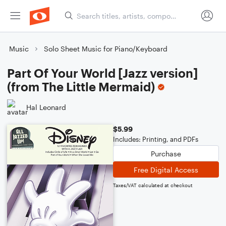
Music
Solo Sheet Music for Piano/Keyboard
Part Of Your World [Jazz version]
(from The Little Mermaid)
Hal Leonard
$5.99
Includes: Printing, and PDFs
Purchase
Free Digital Access
Taxes/VAT calculated at checkout