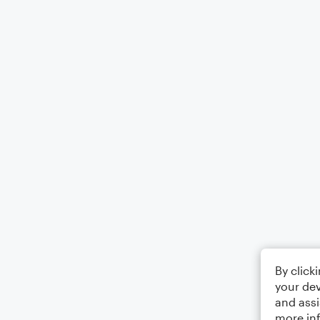
By click
your dev
and assi
more in