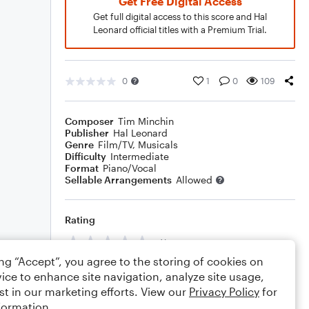
Get Free Digital Access
Get full digital access to this score and Hal
Leonard official titles with a Premium Trial.
0
1
0
109
Composer
Tim Minchin
Publisher
Hal Leonard
Genre
Film/TV
,
Musicals
Difficulty
Intermediate
Format
Piano/Vocal
Sellable Arrangements
Allowed
Rating
Your rating
ing “Accept”, you agree to the storing of cookies on
Comments
ice to enhance site navigation, analyze site usage,
st in our marketing efforts. View our
Privacy Policy
for
formation.