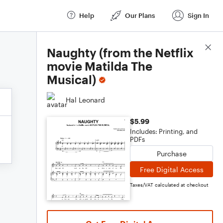
Help
Our Plans
Sign In
Score Details
Naughty (from the Netflix
movie Matilda The
Musical)
Hal Leonard
$5.99
Includes: Printing, and
PDFs
Purchase
Free Digital Access
Taxes/VAT calculated at checkout