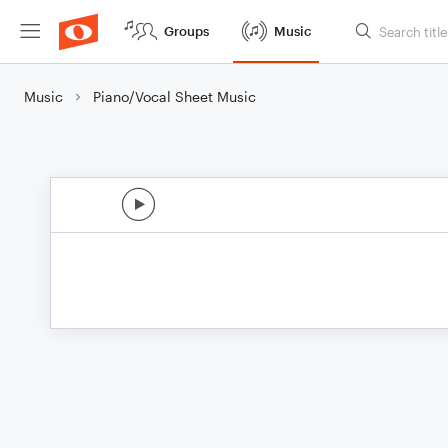
Groups
Music
Music
Piano/Vocal Sheet Music