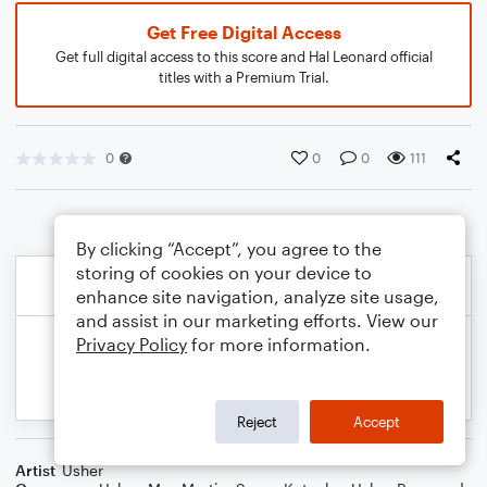
Get Free Digital Access
Get full digital access to this score and Hal Leonard official
titles with a Premium Trial.
0
0
0
111
By clicking “Accept”, you agree to the
storing of cookies on your device to
enhance site navigation, analyze site usage,
and assist in our marketing efforts. View our
Privacy Policy
for more information.
Reject
Accept
Artist
Usher