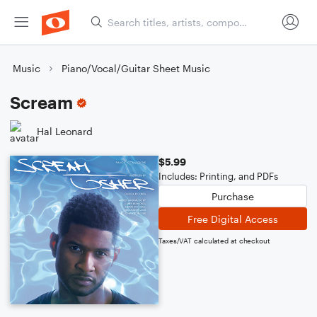
Music
Piano/Vocal/Guitar Sheet Music
Scream
Hal Leonard
$5.99
Includes: Printing, and PDFs
Purchase
Free Digital Access
Taxes/VAT calculated at checkout