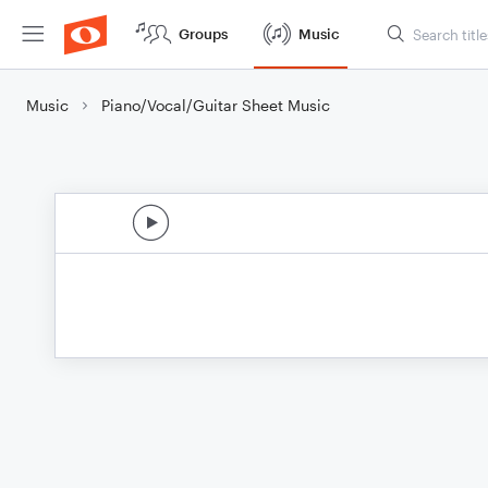
Groups
Music
Music
Piano/Vocal/Guitar Sheet Music