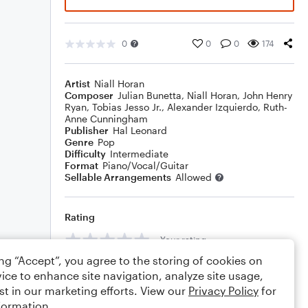
0
0
0
174
Artist
Niall Horan
Composer
Julian Bunetta
,
Niall Horan
,
John Henry
Ryan
,
Tobias Jesso Jr.
,
Alexander Izquierdo
,
Ruth-
Anne Cunningham
Publisher
Hal Leonard
Genre
Pop
Difficulty
Intermediate
Format
Piano/Vocal/Guitar
Sellable Arrangements
Allowed
Rating
Your rating
ing “Accept”, you agree to the storing of cookies on
Comments
ice to enhance site navigation, analyze site usage,
st in our marketing efforts. View our
Privacy Policy
for
formation.