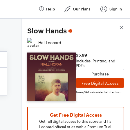
Help
Our Plans
Sign In
Score Details
Slow Hands
Hal Leonard
$5.99
Includes: Printing, and
PDFs
Purchase
Free Digital Access
Taxes/VAT calculated at checkout
Get Free Digital Access
Get full digital access to this score and Hal
Leonard official titles with a Premium Trial.