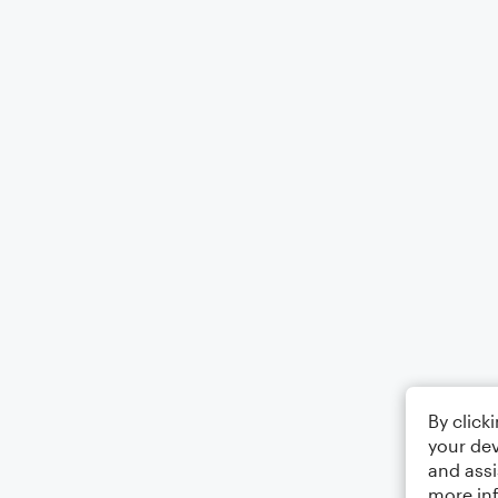
By click
your dev
and assi
more in