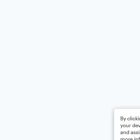
By click
your dev
and assi
more in