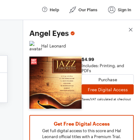
Help
Our Plans
Sign In
Score Details
Angel Eyes
Hal Leonard
$4.99
Includes: Printing, and
PDFs
Purchase
Free Digital Access
Taxes/VAT calculated at checkout
Get Free Digital Access
Get full digital access to this score and Hal
Leonard official titles with a Premium Trial.