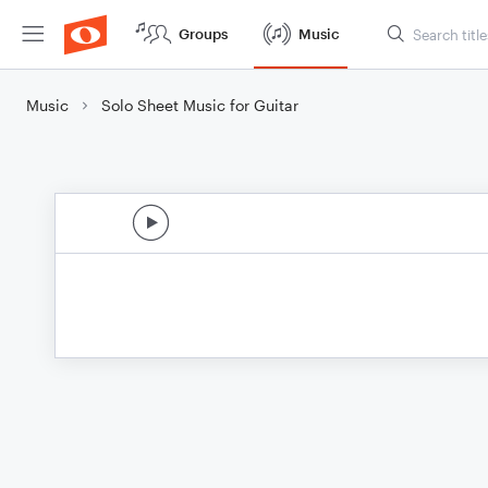
Groups
Music
Music
Solo Sheet Music for Guitar