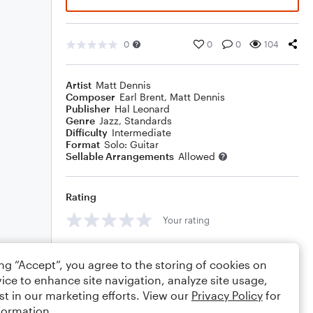
0
0
0
104
Artist
Matt Dennis
Composer
Earl Brent
,
Matt Dennis
Publisher
Hal Leonard
Genre
Jazz
,
Standards
Difficulty
Intermediate
Format
Solo: Guitar
Sellable Arrangements
Allowed
Rating
Your rating
Comments
ing “Accept”, you agree to the storing of cookies on
ice to enhance site navigation, analyze site usage,
st in our marketing efforts. View our
Privacy Policy
for
formation.
Editing tips
Comment