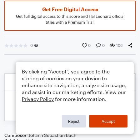
Get Free Digital Access
Get full digital access to this score and Hal Leonard official
titles with a Premium Trial.
0
0
0
106
By clicking “Accept”, you agree to the
storing of cookies on your device to
enhance site navigation, analyze site usage,
and assist in our marketing efforts. View our
Privacy Policy
for more information.
Reject
Accept
Composer
Johann Sebastian Bach