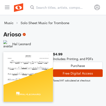
Music
Solo Sheet Music for Trombone
Arioso
Hal Leonard
$4.99
Includes: Printing, and PDFs
Purchase
Free Digital Access
Taxes/VAT calculated at checkout