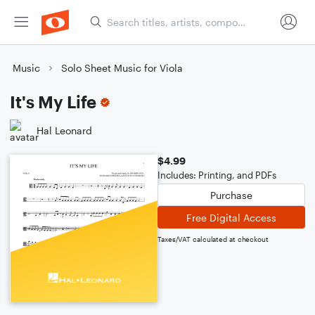
Music
Solo Sheet Music for Viola
It's My Life
Hal Leonard
$4.99
Includes: Printing, and PDFs
Purchase
Free Digital Access
Taxes/VAT calculated at checkout