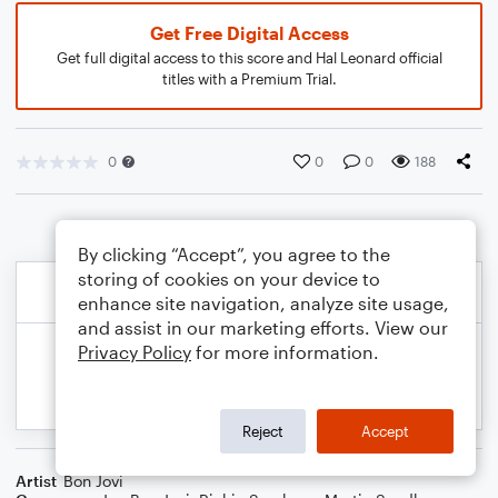
Get Free Digital Access
Get full digital access to this score and Hal Leonard official
titles with a Premium Trial.
0
0
0
188
By clicking “Accept”, you agree to the
storing of cookies on your device to
enhance site navigation, analyze site usage,
and assist in our marketing efforts. View our
Privacy Policy
for more information.
Reject
Accept
Artist
Bon Jovi