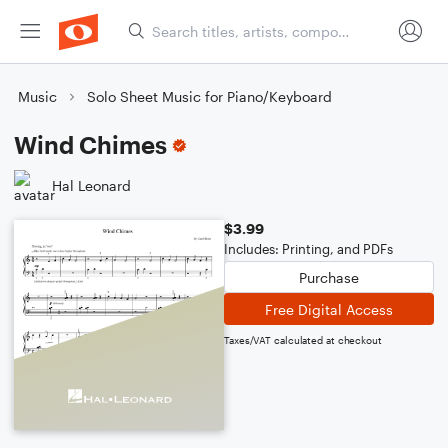
Music
Solo Sheet Music for Piano/Keyboard
Wind Chimes
Hal Leonard
$3.99
Includes: Printing, and PDFs
Purchase
Free Digital Access
Taxes/VAT calculated at checkout