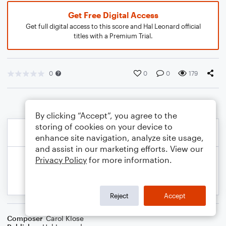
Get Free Digital Access
Get full digital access to this score and Hal Leonard official
titles with a Premium Trial.
0
0
0
179
By clicking “Accept”, you agree to the
storing of cookies on your device to
enhance site navigation, analyze site usage,
and assist in our marketing efforts. View our
Privacy Policy
for more information.
Reject
Accept
Composer
Carol Klose