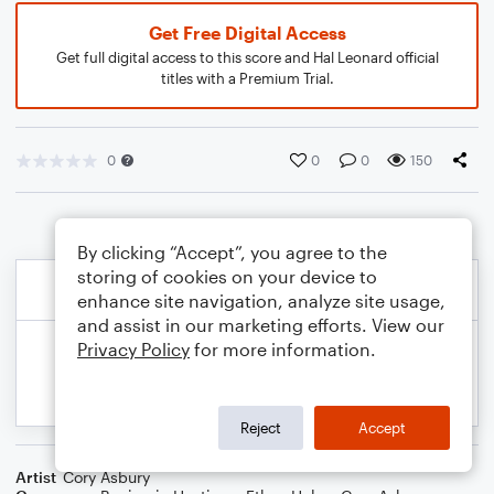
Get Free Digital Access
Get full digital access to this score and Hal Leonard official
titles with a Premium Trial.
0
0
0
150
By clicking “Accept”, you agree to the
storing of cookies on your device to
enhance site navigation, analyze site usage,
and assist in our marketing efforts. View our
Privacy Policy
for more information.
Reject
Accept
Artist
Cory Asbury