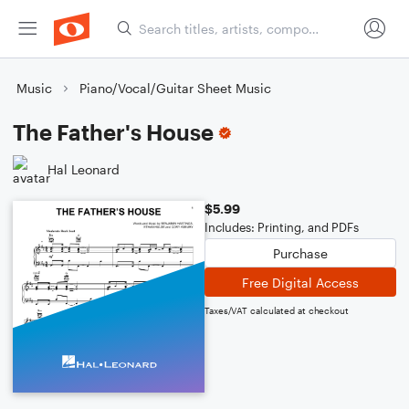
Music
Piano/Vocal/Guitar Sheet Music
The Father's House
Hal Leonard
$5.99
Includes: Printing, and PDFs
Purchase
Free Digital Access
Taxes/VAT calculated at checkout