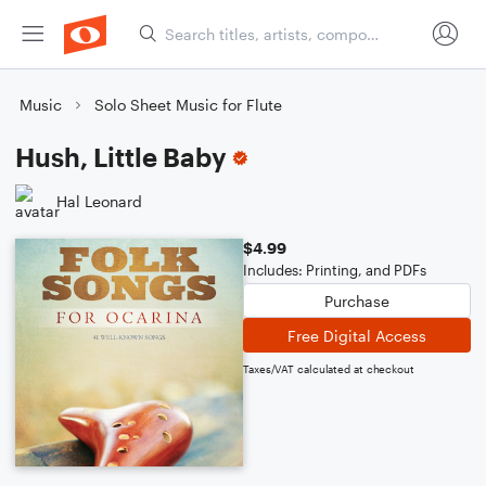
Music
Solo Sheet Music for Flute
Hush, Little Baby
Hal Leonard
$4.99
Includes: Printing, and PDFs
Purchase
Free Digital Access
Taxes/VAT calculated at checkout