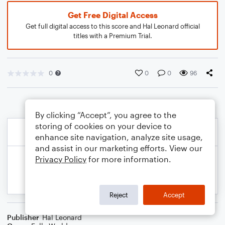
Get Free Digital Access
Get full digital access to this score and Hal Leonard official
titles with a Premium Trial.
0
0
0
96
By clicking “Accept”, you agree to the
storing of cookies on your device to
enhance site navigation, analyze site usage,
and assist in our marketing efforts. View our
Privacy Policy
for more information.
Reject
Accept
Publisher
Hal Leonard