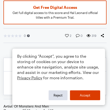
Get Free Digital Access
Get full digital access to this score and Hal Leonard official
titles with a Premium Trial.
0
2
0
319
By clicking “Accept”, you agree to the
storing of cookies on your device to
enhance site navigation, analyze site usage,
and assist in our marketing efforts. View our
Privacy Policy
for more information.
Reject
Accept
Artist
Of Monsters And Men