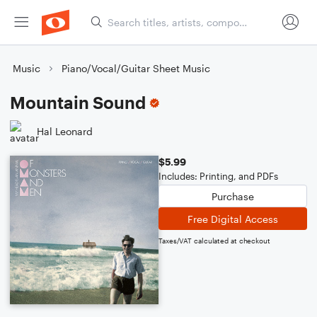
Music
Piano/Vocal/Guitar Sheet Music
Mountain Sound
Hal Leonard
$5.99
Includes: Printing, and PDFs
Purchase
Free Digital Access
Taxes/VAT calculated at checkout