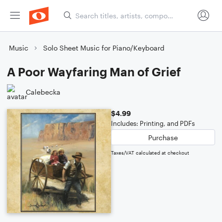
Music
Solo Sheet Music for Piano/Keyboard
A Poor Wayfaring Man of Grief
Calebecka
$4.99
Includes: Printing, and PDFs
Purchase
Taxes/VAT calculated at checkout