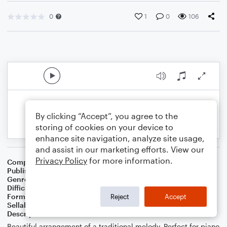
0
1
0
106
By clicking “Accept”, you agree to the
storing of cookies on your device to
enhance site navigation, analyze site usage,
and assist in our marketing efforts. View our
Privacy Policy
for more information.
Composer
George Coles
,
Caleb Christensen
Publisher
Caleb Christensen
Genre
Folk
,
Worship
Difficulty
Intermediate
Format
Solo: Piano/Keyboard
Reject
Accept
Sellable Arrangements
Not Allowed
Description
Beautiful arrangement of a traditional melody. Perfect for piano