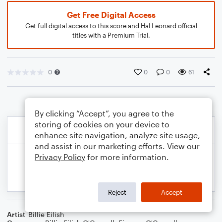
Get Free Digital Access
Get full digital access to this score and Hal Leonard official
titles with a Premium Trial.
0
0
0
61
By clicking “Accept”, you agree to the
storing of cookies on your device to
enhance site navigation, analyze site usage,
and assist in our marketing efforts. View our
Privacy Policy
for more information.
Reject
Accept
Artist
Billie Eilish