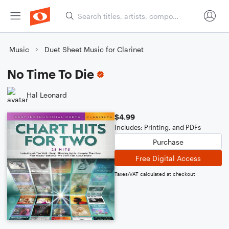
Music
Duet Sheet Music for Clarinet
No Time To Die
Hal Leonard
$4.99
Includes: Printing, and PDFs
Purchase
Free Digital Access
Taxes/VAT calculated at checkout