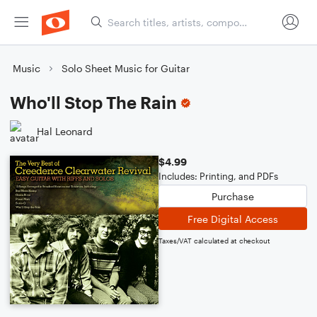
Music
Solo Sheet Music for Guitar
Who'll Stop The Rain
Hal Leonard
$4.99
Includes: Printing, and PDFs
Purchase
Free Digital Access
Taxes/VAT calculated at checkout