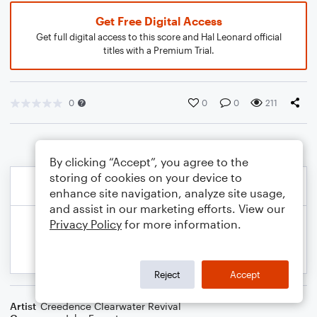
Get Free Digital Access
Get full digital access to this score and Hal Leonard official
titles with a Premium Trial.
0
0
0
211
By clicking “Accept”, you agree to the
storing of cookies on your device to
enhance site navigation, analyze site usage,
and assist in our marketing efforts. View our
Privacy Policy
for more information.
Reject
Accept
Artist
Creedence Clearwater Revival