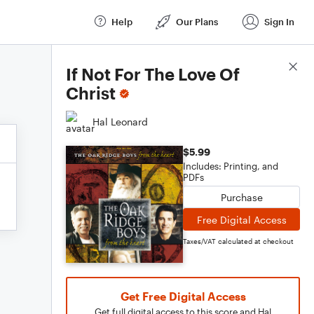
Help
Our Plans
Sign In
Score Details
If Not For The Love Of
Christ
Hal Leonard
$5.99
Includes: Printing, and
PDFs
Purchase
Free Digital Access
Taxes/VAT calculated at checkout
Get Free Digital Access
Get full digital access to this score and Hal