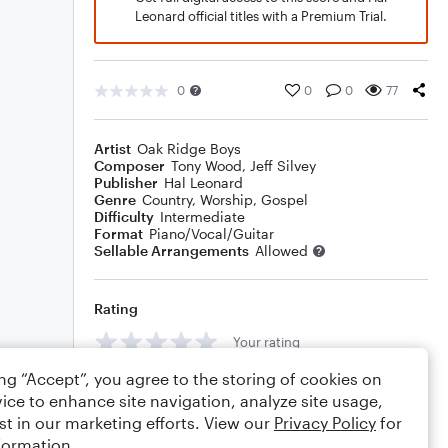
Leonard official titles with a Premium Trial.
0
0
0
77
Artist
Oak Ridge Boys
Composer
Tony Wood
,
Jeff Silvey
Publisher
Hal Leonard
Genre
Country
,
Worship
,
Gospel
Difficulty
Intermediate
Format
Piano/Vocal/Guitar
Sellable Arrangements
Allowed
Rating
Your rating
ing “Accept”, you agree to the storing of cookies on
Comments
ice to enhance site navigation, analyze site usage,
st in our marketing efforts. View our
Privacy Policy
for
formation.