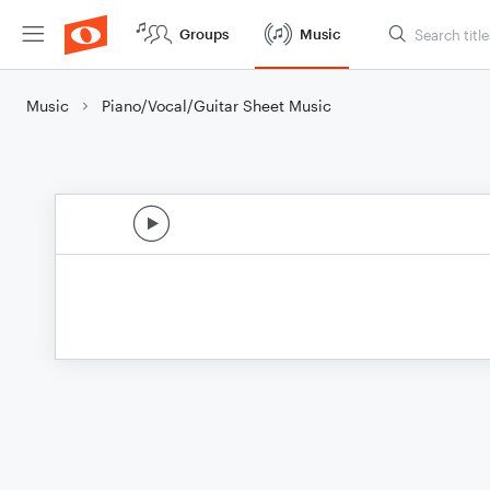
Groups
Music
Music
Piano/Vocal/Guitar Sheet Music