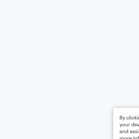
By click
your dev
and assi
more in