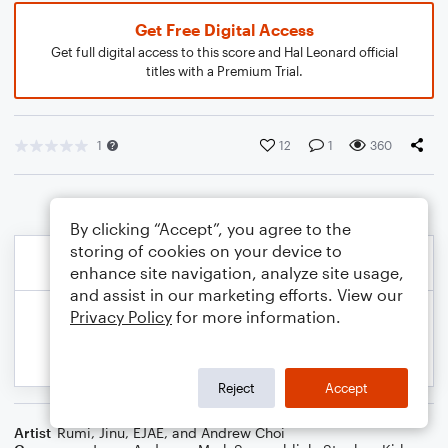
Get Free Digital Access
Get full digital access to this score and Hal Leonard official
titles with a Premium Trial.
1
12
1
360
By clicking “Accept”, you agree to the
storing of cookies on your device to
enhance site navigation, analyze site usage,
and assist in our marketing efforts. View our
Privacy Policy
for more information.
Reject
Accept
Artist
Rumi, Jinu, EJAE, and Andrew Choi