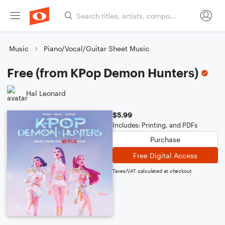
Music
Piano/Vocal/Guitar Sheet Music
Free (from KPop Demon Hunters)
Hal Leonard
$5.99
Includes: Printing, and PDFs
Purchase
Free Digital Access
Taxes/VAT calculated at checkout