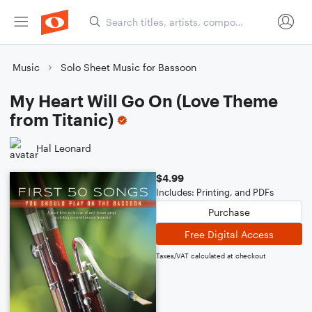
Music
Solo Sheet Music for Bassoon
My Heart Will Go On (Love Theme
from Titanic)
Hal Leonard
$4.99
Includes: Printing, and PDFs
Purchase
Free Digital Access
Taxes/VAT calculated at checkout