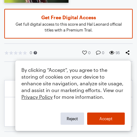
Get Free Digital Access
Get full digital access to this score and Hal Leonard official
titles with a Premium Trial.
0
0
0
95
By clicking “Accept”, you agree to the
storing of cookies on your device to
enhance site navigation, analyze site usage,
and assist in our marketing efforts. View our
Privacy Policy
for more information.
Reject
Accept