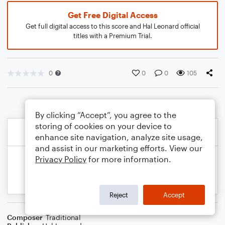
Get Free Digital Access
Get full digital access to this score and Hal Leonard official
titles with a Premium Trial.
0
0
0
105
By clicking “Accept”, you agree to the
storing of cookies on your device to
enhance site navigation, analyze site usage,
and assist in our marketing efforts. View our
Privacy Policy
for more information.
Reject
Accept
Composer
Traditional