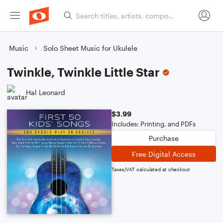
Music
Solo Sheet Music for Ukulele
Twinkle, Twinkle Little Star
Hal Leonard
$3.99
Includes: Printing, and PDFs
Purchase
Free Digital Access
Taxes/VAT calculated at checkout