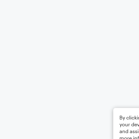
By click
your dev
and assi
more in