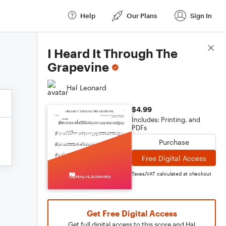
Help
Our Plans
Sign In
Score Details
I Heard It Through The
Grapevine
Hal Leonard
$4.99
Includes: Printing, and
PDFs
Purchase
Free Digital Access
Taxes/VAT calculated at checkout
Get Free Digital Access
Get full digital access to this score and Hal