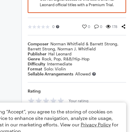
Leonard official titles with a Premium Trial.
0
0
0
178
Composer
Norman Whitfield & Barrett Strong
,
Barrett Strong
,
Norman J. Whitfield
Publisher
Hal Leonard
Genre
Rock
,
Pop
,
R&B/Hip-Hop
Difficulty
Intermediate
Format
Solo: Violin
Sellable Arrangements
Allowed
Rating
Your rating
ing “Accept”, you agree to the storing of cookies on
Comments
ice to enhance site navigation, analyze site usage,
st in our marketing efforts. View our
Privacy Policy
for
formation.