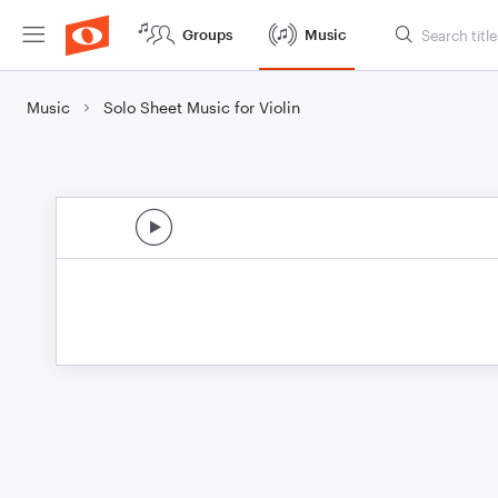
Groups
Music
Music
Solo Sheet Music for Violin