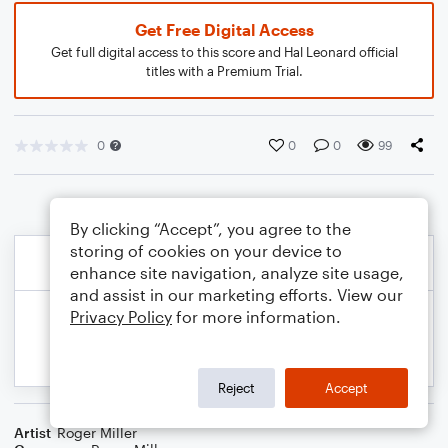
Get Free Digital Access
Get full digital access to this score and Hal Leonard official
titles with a Premium Trial.
0
0
0
99
By clicking “Accept”, you agree to the
storing of cookies on your device to
enhance site navigation, analyze site usage,
and assist in our marketing efforts. View our
Privacy Policy
for more information.
Reject
Accept
Artist
Roger Miller