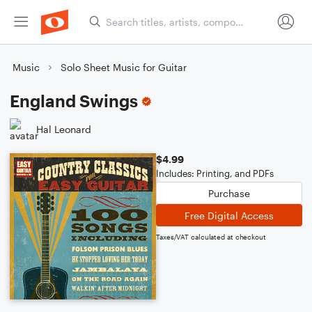
Music
Solo Sheet Music for Guitar
England Swings
Hal Leonard
$4.99
Includes: Printing, and PDFs
Purchase
Free Digital Access
Taxes/VAT calculated at checkout