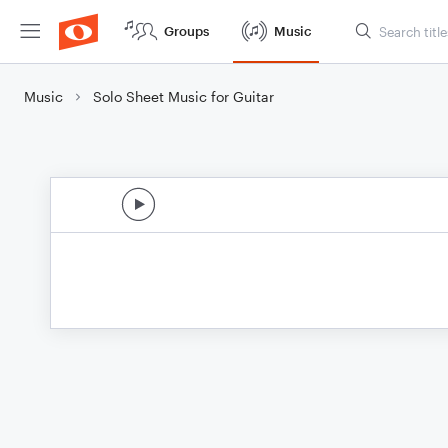
Groups
Music
Music
Solo Sheet Music for Guitar