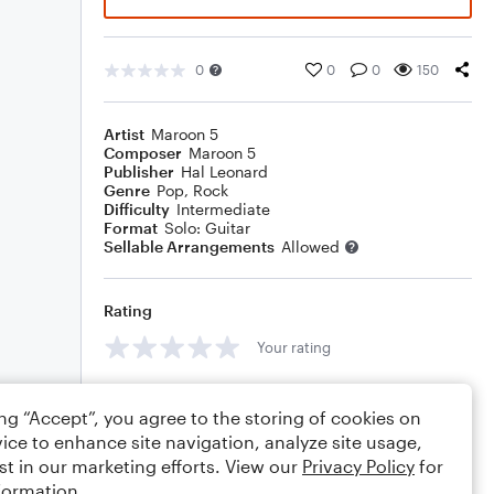
0
0
0
150
Artist
Maroon 5
Composer
Maroon 5
Publisher
Hal Leonard
Genre
Pop
,
Rock
Difficulty
Intermediate
Format
Solo: Guitar
Sellable Arrangements
Allowed
Rating
Your rating
Comments
ing “Accept”, you agree to the storing of cookies on
ice to enhance site navigation, analyze site usage,
st in our marketing efforts. View our
Privacy Policy
for
formation.
Editing tips
Comment