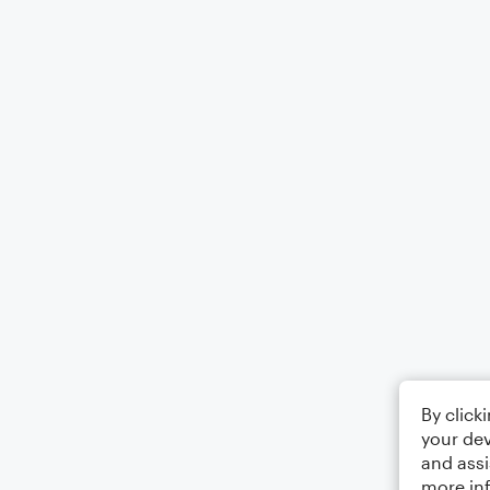
By click
your dev
and assi
more in