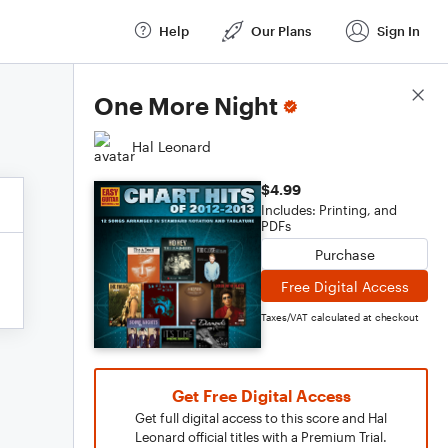
Help
Our Plans
Sign In
Score Details
One More Night
Hal Leonard
$4.99
Includes: Printing, and
PDFs
Purchase
Free Digital Access
Taxes/VAT calculated at checkout
Get Free Digital Access
Get full digital access to this score and Hal
Leonard official titles with a Premium Trial.