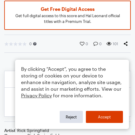
Get Free Digital Access
Get full digital access to this score and Hal Leonard official
titles with a Premium Trial.
0
0
0
101
By clicking “Accept”, you agree to the
storing of cookies on your device to
enhance site navigation, analyze site usage,
and assist in our marketing efforts. View our
Privacy Policy
for more information.
Reject
Accept
Artist
Rick Springfield