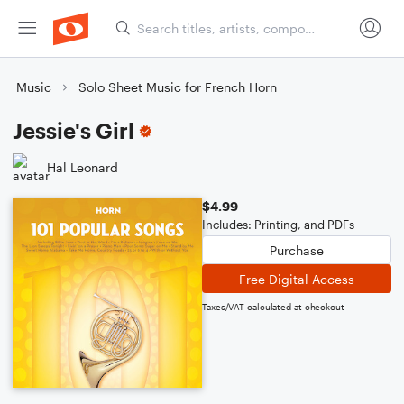
Music
Solo Sheet Music for French Horn
Jessie's Girl
Hal Leonard
$4.99
Includes: Printing, and PDFs
Purchase
Free Digital Access
Taxes/VAT calculated at checkout