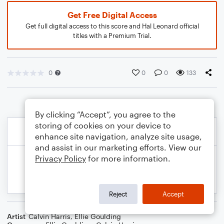
Get Free Digital Access
Get full digital access to this score and Hal Leonard official
titles with a Premium Trial.
0
0
0
133
By clicking “Accept”, you agree to the
storing of cookies on your device to
enhance site navigation, analyze site usage,
and assist in our marketing efforts. View our
Privacy Policy
for more information.
Reject
Accept
Artist
Calvin Harris
,
Ellie Goulding