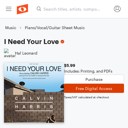
Music
Piano/Vocal/Guitar Sheet Music
I Need Your Love
Hal Leonard
$5.99
Includes: Printing, and PDFs
Purchase
Free Digital Access
Taxes/VAT calculated at checkout