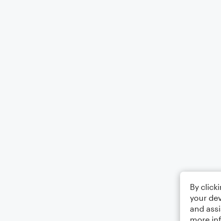
By click
your dev
and assi
more in