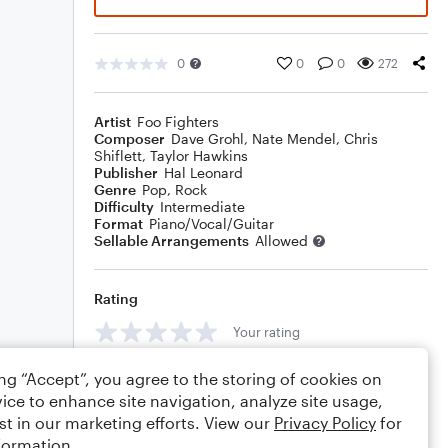
0
0
0
272
Artist
Foo Fighters
Composer
Dave Grohl
,
Nate Mendel
,
Chris
Shiflett
,
Taylor Hawkins
Publisher
Hal Leonard
Genre
Pop
,
Rock
Difficulty
Intermediate
Format
Piano/Vocal/Guitar
Sellable Arrangements
Allowed
Rating
Your rating
Comments
ing “Accept”, you agree to the storing of cookies on
ice to enhance site navigation, analyze site usage,
st in our marketing efforts. View our
Privacy Policy
for
formation.