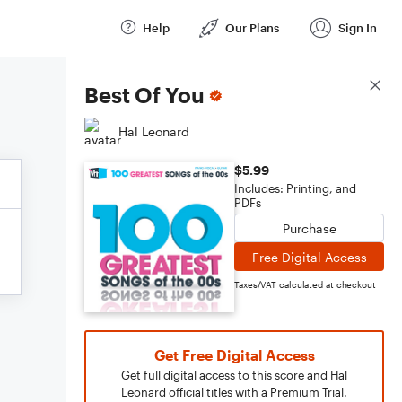
Help
Our Plans
Sign In
Score Details
Best Of You
Hal Leonard
$5.99
Includes: Printing, and
PDFs
Purchase
Free Digital Access
Taxes/VAT calculated at checkout
Get Free Digital Access
Get full digital access to this score and Hal
Leonard official titles with a Premium Trial.