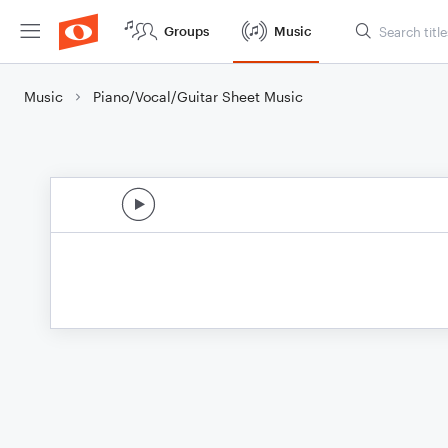
Groups
Music
Music
Piano/Vocal/Guitar Sheet Music