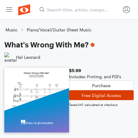
Music
Piano/Vocal/Guitar Sheet Music
What's Wrong With Me?
Hal Leonard
$5.99
Includes: Printing, and PDFs
Purchase
Free Digital Access
Taxes/VAT calculated at checkout