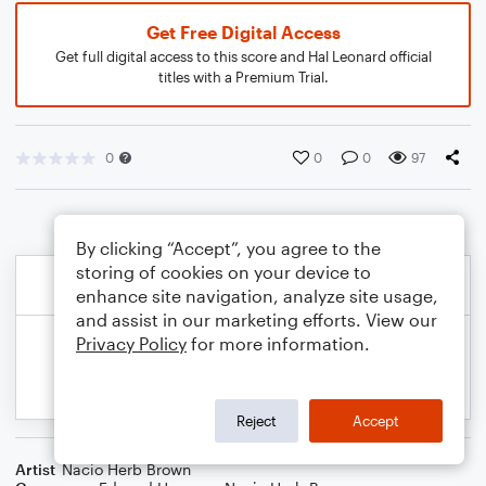
Get Free Digital Access
Get full digital access to this score and Hal Leonard official
titles with a Premium Trial.
0
0
0
97
By clicking “Accept”, you agree to the
storing of cookies on your device to
enhance site navigation, analyze site usage,
and assist in our marketing efforts. View our
Privacy Policy
for more information.
Reject
Accept
Artist
Nacio Herb Brown