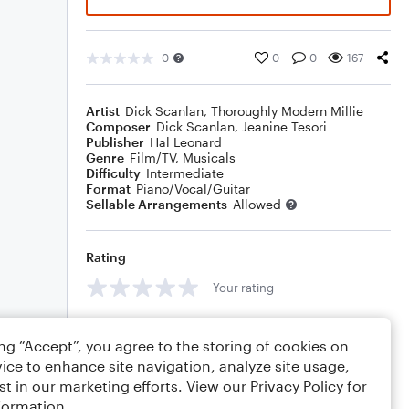
0
0
0
167
Artist
Dick Scanlan
,
Thoroughly Modern Millie
Composer
Dick Scanlan
,
Jeanine Tesori
Publisher
Hal Leonard
Genre
Film/TV
,
Musicals
Difficulty
Intermediate
Format
Piano/Vocal/Guitar
Sellable Arrangements
Allowed
Rating
Your rating
Comments
ing “Accept”, you agree to the storing of cookies on
ice to enhance site navigation, analyze site usage,
st in our marketing efforts. View our
Privacy Policy
for
formation.
Editing tips
Comment