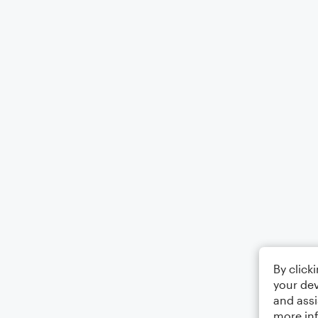
By click
your dev
and assi
more in