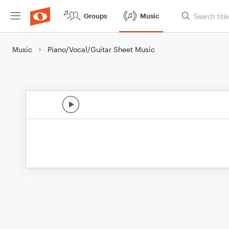
Groups
Music
Music
Piano/Vocal/Guitar Sheet Music