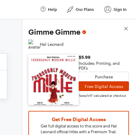
Help
Our Plans
Sign In
Score Details
Gimme Gimme
Hal Leonard
$5.99
Includes: Printing, and
PDFs
Purchase
Free Digital Access
Taxes/VAT calculated at checkout
Get Free Digital Access
Get full digital access to this score and Hal
Leonard official titles with a Premium Trial.