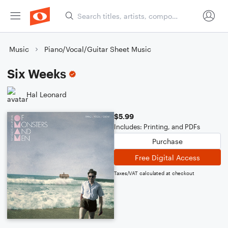
Music
Piano/Vocal/Guitar Sheet Music
Six Weeks
Hal Leonard
$5.99
Includes: Printing, and PDFs
Purchase
Free Digital Access
Taxes/VAT calculated at checkout