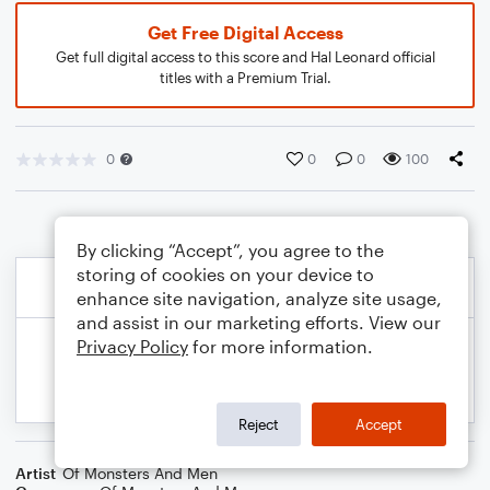
Get Free Digital Access
Get full digital access to this score and Hal Leonard official
titles with a Premium Trial.
0
0
0
100
By clicking “Accept”, you agree to the
storing of cookies on your device to
enhance site navigation, analyze site usage,
and assist in our marketing efforts. View our
Privacy Policy
for more information.
Reject
Accept
Artist
Of Monsters And Men