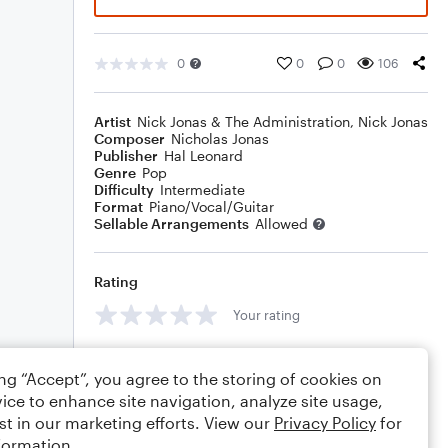
0
0
0
106
Artist
Nick Jonas & The Administration
,
Nick Jonas
Composer
Nicholas Jonas
Publisher
Hal Leonard
Genre
Pop
Difficulty
Intermediate
Format
Piano/Vocal/Guitar
Sellable Arrangements
Allowed
Rating
Your rating
Comments
ing “Accept”, you agree to the storing of cookies on
ice to enhance site navigation, analyze site usage,
st in our marketing efforts. View our
Privacy Policy
for
formation.
Editing tips
Comment