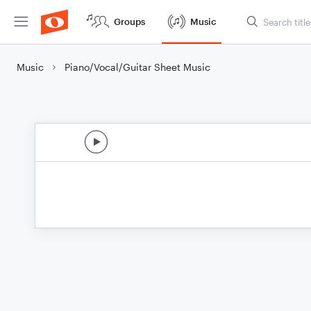
Groups
Music
Music
Piano/Vocal/Guitar Sheet Music