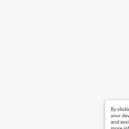
By click
your dev
and assi
more in