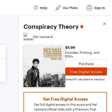
Help
Our Plans
Sign In
Score Details
Conspiracy Theory
Hal Leonard
$5.99
Includes: Printing, and
PDFs
Purchase
Free Digital Access
Taxes/VAT calculated at checkout
Get Free Digital Access
Get full digital access to this score and Hal
Leonard official titles with a Premium Trial.