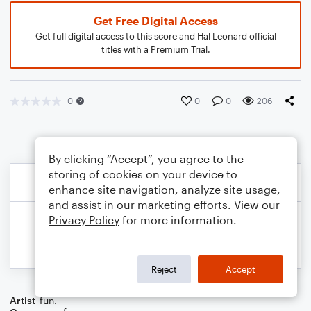
Get Free Digital Access
Get full digital access to this score and Hal Leonard official
titles with a Premium Trial.
0
0
0
206
By clicking “Accept”, you agree to the
storing of cookies on your device to
enhance site navigation, analyze site usage,
and assist in our marketing efforts. View our
Privacy Policy
for more information.
Reject
Accept
Artist
fun.