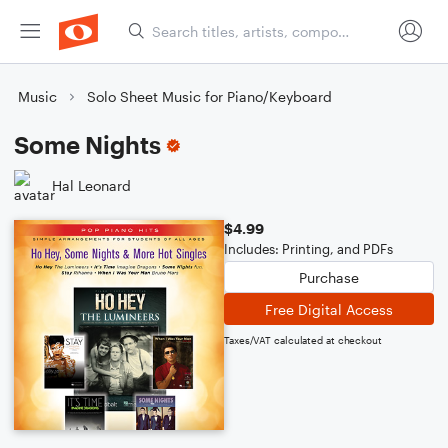
Music
Solo Sheet Music for Piano/Keyboard
Some Nights
Hal Leonard
$4.99
Includes: Printing, and PDFs
Purchase
Free Digital Access
Taxes/VAT calculated at checkout