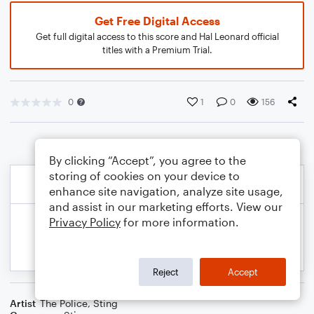
Get Free Digital Access
Get full digital access to this score and Hal Leonard official
titles with a Premium Trial.
0
1
0
156
By clicking “Accept”, you agree to the
storing of cookies on your device to
enhance site navigation, analyze site usage,
and assist in our marketing efforts. View our
Privacy Policy
for more information.
Reject
Accept
Artist
The Police
,
Sting