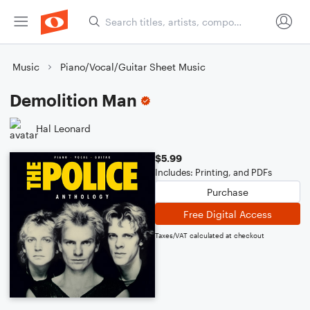
Music
Piano/Vocal/Guitar Sheet Music
Demolition Man
Hal Leonard
$5.99
Includes: Printing, and PDFs
Purchase
Free Digital Access
Taxes/VAT calculated at checkout