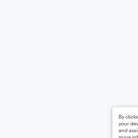
By click
your dev
and assi
more in