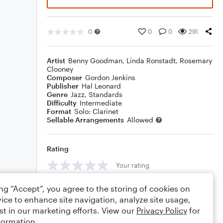
0
0
0
291
Artist
Benny Goodman
,
Linda Ronstadt
,
Rosemary
Clooney
Composer
Gordon Jenkins
Publisher
Hal Leonard
Genre
Jazz
,
Standards
Difficulty
Intermediate
Format
Solo: Clarinet
Sellable Arrangements
Allowed
Rating
Your rating
Comments
ing “Accept”, you agree to the storing of cookies on
ice to enhance site navigation, analyze site usage,
st in our marketing efforts. View our
Privacy Policy
for
formation.