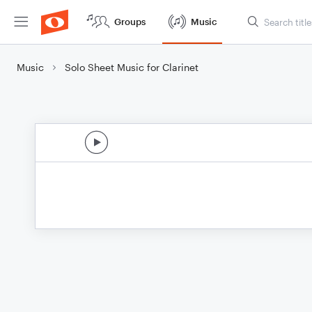
Groups
Music
Music
Solo Sheet Music for Clarinet