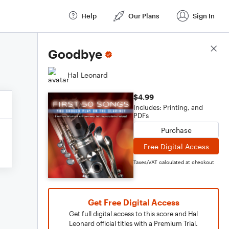
Help
Our Plans
Sign In
Score Details
Goodbye
Hal Leonard
$4.99
Includes: Printing, and
PDFs
Purchase
Free Digital Access
Taxes/VAT calculated at checkout
Get Free Digital Access
Get full digital access to this score and Hal
Leonard official titles with a Premium Trial.