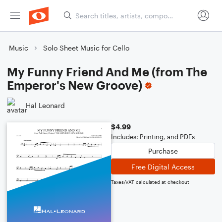
Music
Solo Sheet Music for Cello
My Funny Friend And Me (from The
Emperor's New Groove)
Hal Leonard
$4.99
Includes: Printing, and PDFs
Purchase
Free Digital Access
Taxes/VAT calculated at checkout