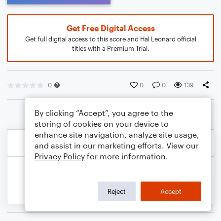
Get Free Digital Access
Get full digital access to this score and Hal Leonard official
titles with a Premium Trial.
0
0
0
139
By clicking “Accept”, you agree to the
storing of cookies on your device to
enhance site navigation, analyze site usage,
and assist in our marketing efforts. View our
Privacy Policy
for more information.
Reject
Accept