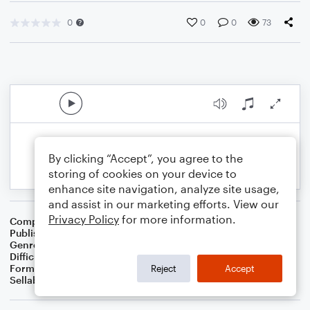
0
0
0
73
By clicking “Accept”, you agree to the
storing of cookies on your device to
enhance site navigation, analyze site usage,
and assist in our marketing efforts. View our
Privacy Policy
for more information.
Composer
J. C. Walters
Publisher
Jacob Christopher Walters
Genre
Classical
,
Pop
Difficulty
Beginner
Format
Small Ensemble: Various
Reject
Accept
Sellable Arrangements
Not Allowed