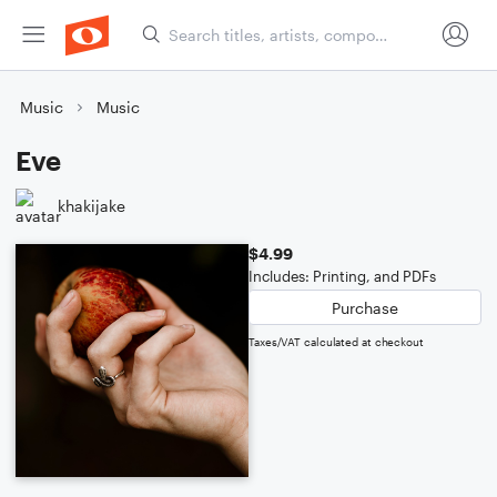
Music
Music
Eve
khakijake
$4.99
Includes: Printing, and PDFs
Purchase
Taxes/VAT calculated at checkout