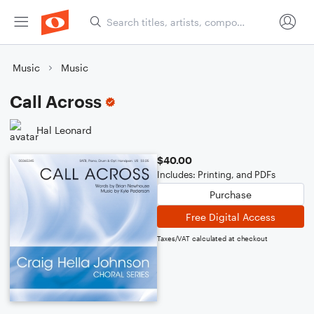
Music
Music
Call Across
Hal Leonard
$40.00
Includes: Printing, and PDFs
Purchase
Free Digital Access
Taxes/VAT calculated at checkout