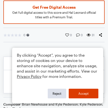
Get Free Digital Access
Get full digital access to this score and Hal Leonard official
titles with a Premium Trial.
0
0
0
31
By clicking “Accept”, you agree to the
storing of cookies on your device to
enhance site navigation, analyze site usage,
and assist in our marketing efforts. View our
Privacy Policy
for more information.
Reject
Accept
Composer
Brian Newhouse and Kyle Pederson
,
Kyle Pederson
,