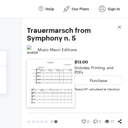
Help
Our Plans
Sign In
Score Details
Trauermarsch from
Symphony n. 5
Music Macri Editions
$13.00
Includes: Printing, and
PDFs
Purchase
Taxes/VAT calculated at checkout
0
0
0
17