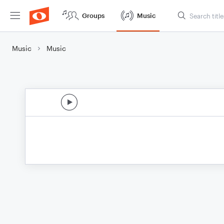
Groups
Music
Music
Music