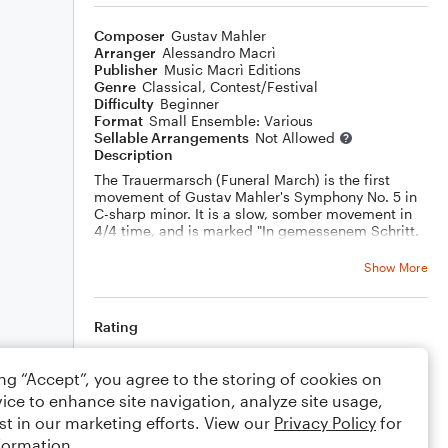
Composer
Gustav Mahler
Arranger
Alessandro Macrì
Publisher
Music Macrì Editions
Genre
Classical
,
Contest/Festival
Difficulty
Beginner
Format
Small Ensemble: Various
Sellable Arrangements
Not Allowed
Description
The Trauermarsch (Funeral March) is the first
movement of Gustav Mahler's Symphony No. 5 in
C-sharp minor. It is a slow, somber movement in
4/4 time, and is marked "In gemessenem Schritt.
Streng. Wie ein Kondukt" (In measured steps.
Sternly. Like a funeral procession).
Show More
This piece is a powerful and moving movement
that is often interpreted as a meditation on death
and loss. Mahler himself said that the movement
Rating
was inspired by the death of his friend, the
composer Alexander von Zemlinsky.
Your rating
The movement is also notable for its use of the
ing “Accept”, you agree to the storing of cookies on
"hammer stroke," a loud, dissonant chord that is
ice to enhance site navigation, analyze site usage,
used to punctuate the movement. The hammer
Comments
stroke is often interpreted as a symbol of death or
st in our marketing efforts. View our
Privacy Policy
for
judgment.
formation.